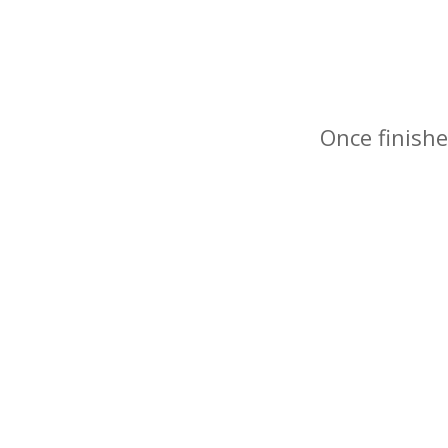
Once finishe