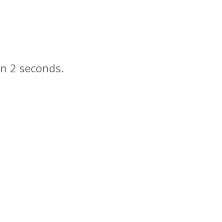
in
seconds.