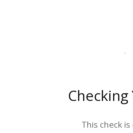
Checking
This check is