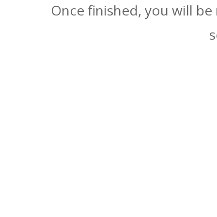
Once finished, you will be
s