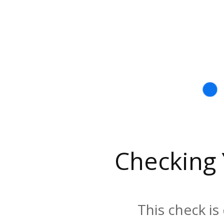
Checking
This check is