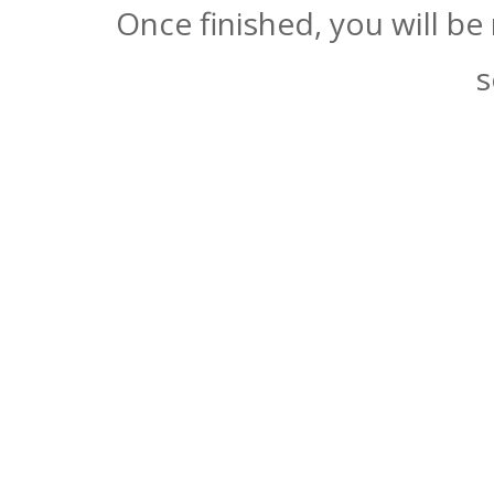
Once finished, you will be
s