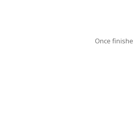
Once finishe