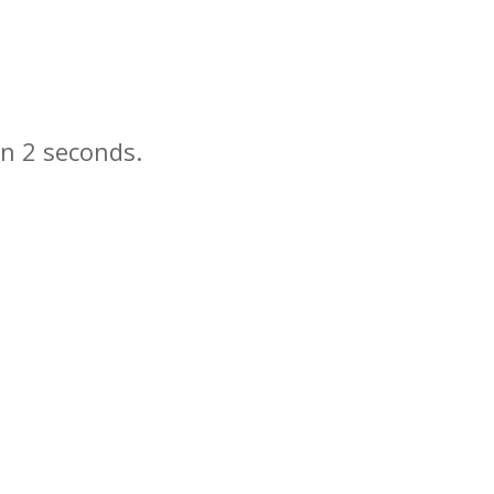
in
seconds.