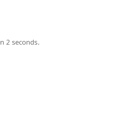
in
seconds.