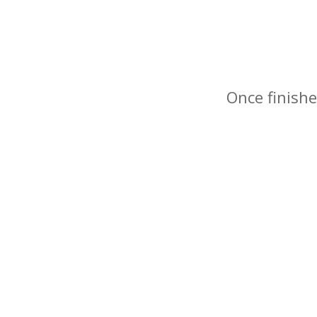
Once finishe