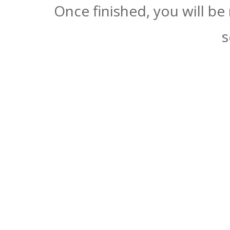
Once finished, you will be
s