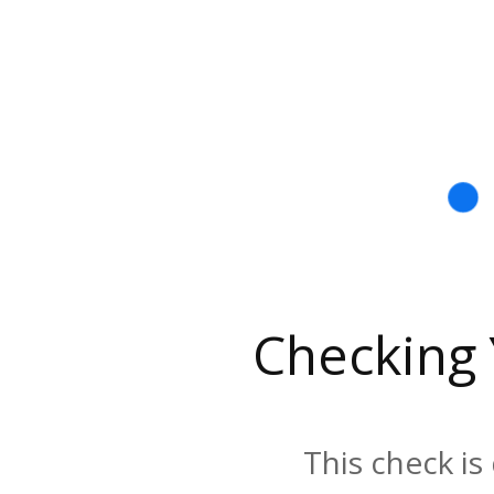
Checking
This check is