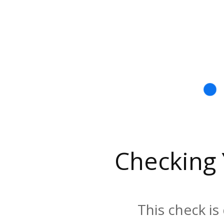
Checking
This check is