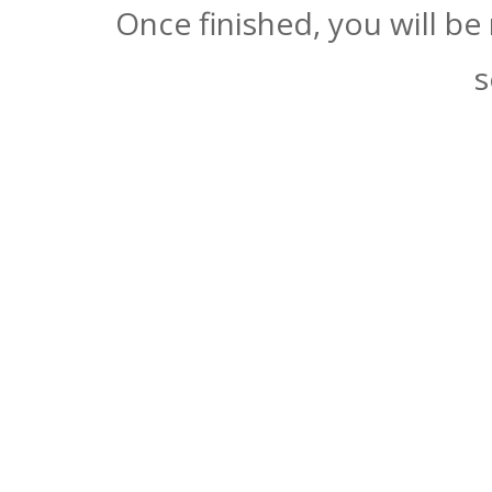
Once finished, you will be
s