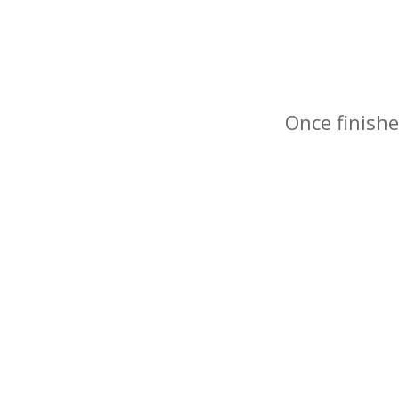
Once finishe