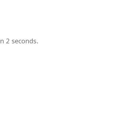
in
seconds.