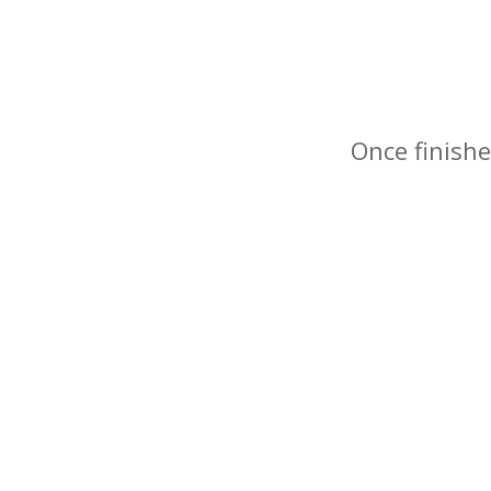
Once finishe