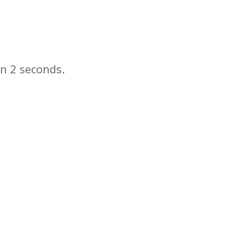
in
seconds.