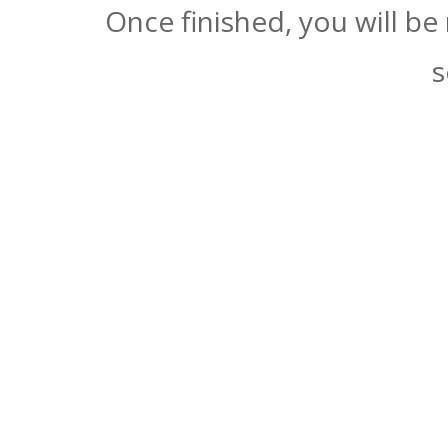
Once finished, you will be
s