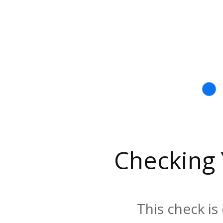
Checking
This check is