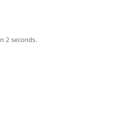
in
seconds.