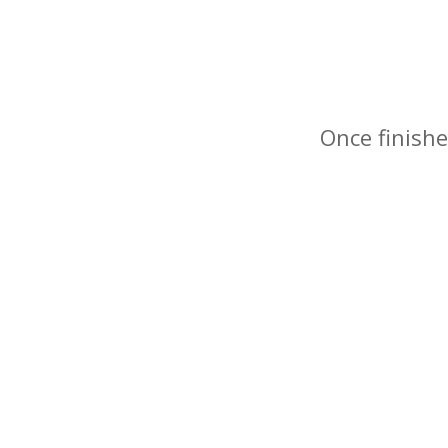
Once finishe