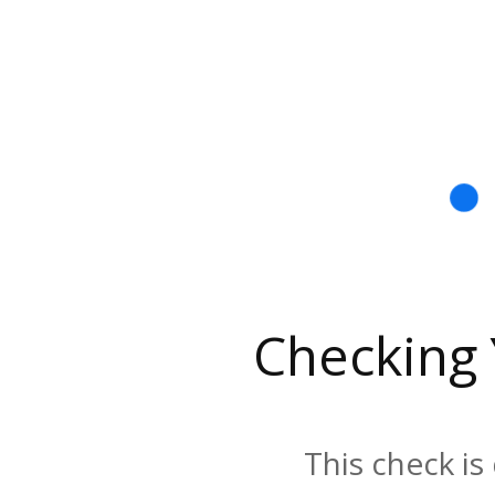
Checking
This check is