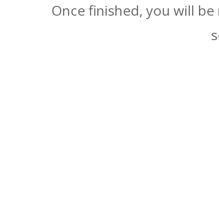
Once finished, you will be
s