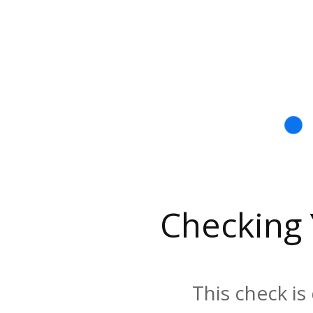
Checking
This check is