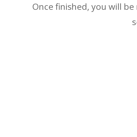
Once finished, you will be
s