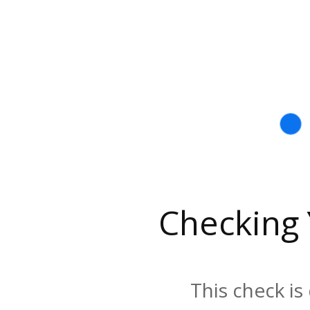
Checking
This check is