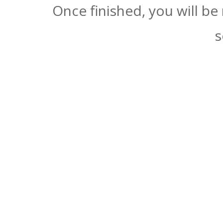
Once finished, you will be
s