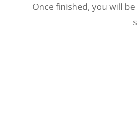
Once finished, you will be
s