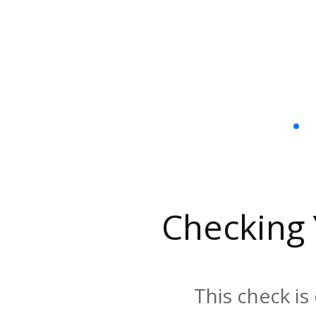
Checking
This check is