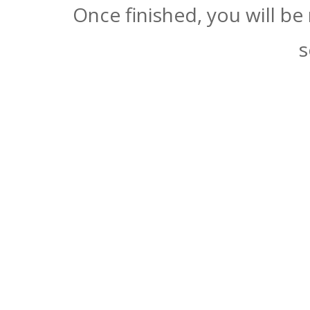
Once finished, you will be
s