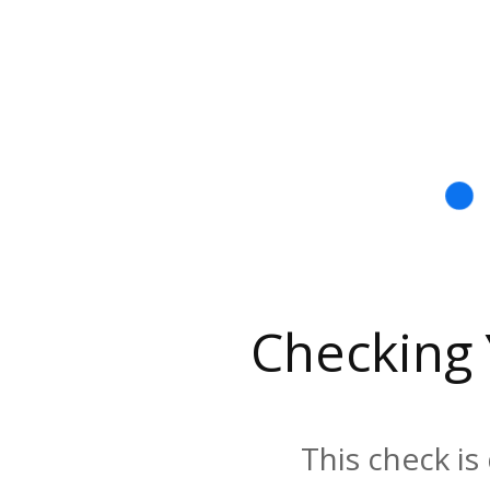
Checking
This check is