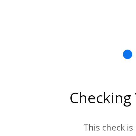
Checking
This check is