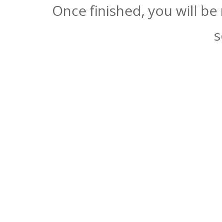
Once finished, you will be
s