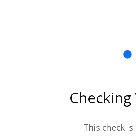
Checking
This check is