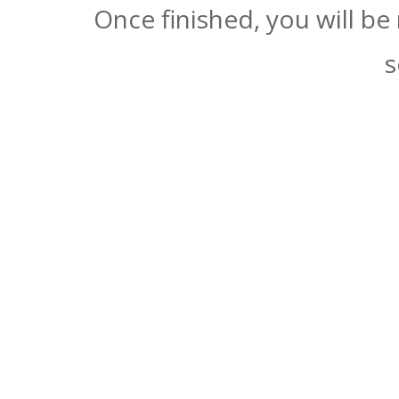
Once finished, you will be
s