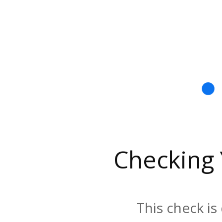
Checking
This check is