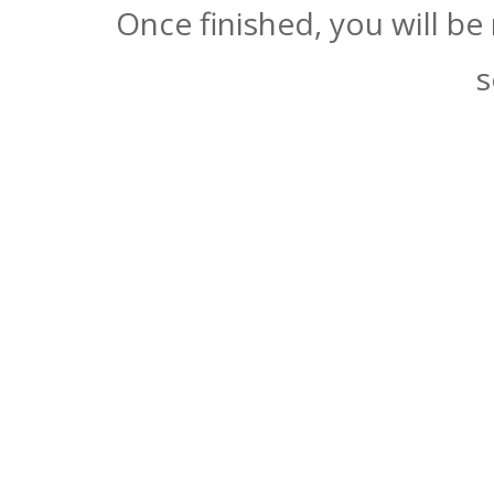
Once finished, you will be
s