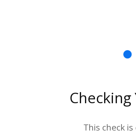
Checking
This check is