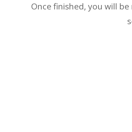
Once finished, you will be
s