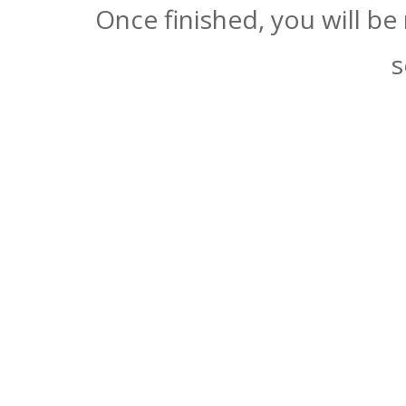
Once finished, you will be
s