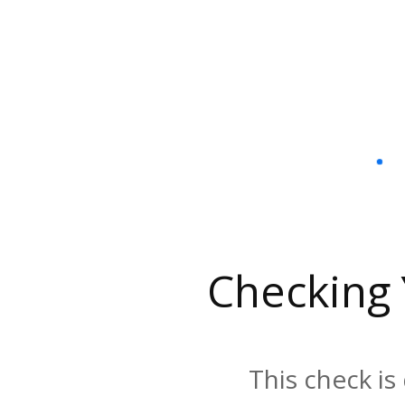
Checking
This check is