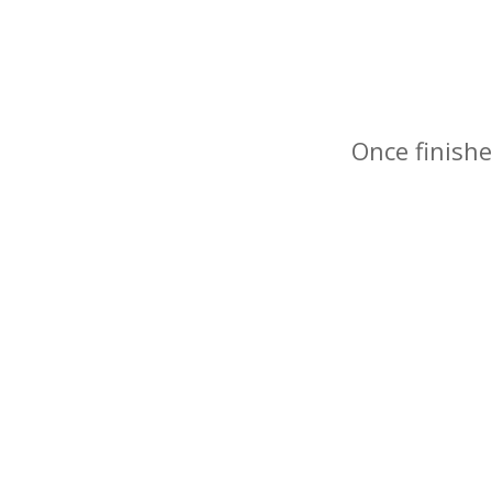
Once finishe