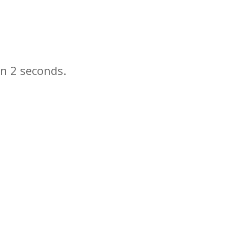
in
seconds.