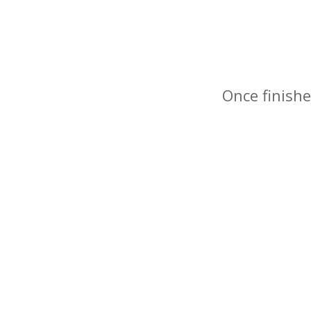
Once finishe