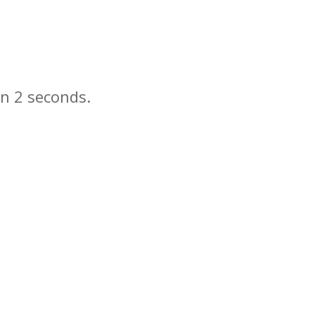
in
seconds.