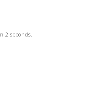
in
seconds.