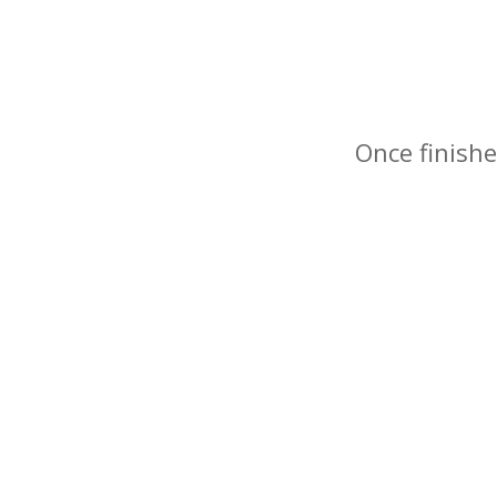
Once finishe