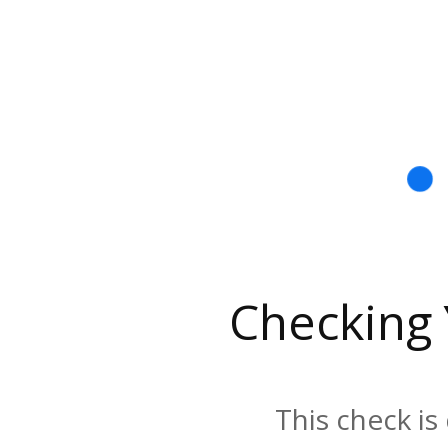
Checking
This check is