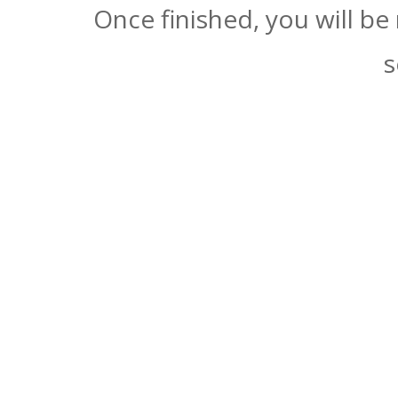
Once finished, you will be
s