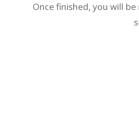
Once finished, you will be
s