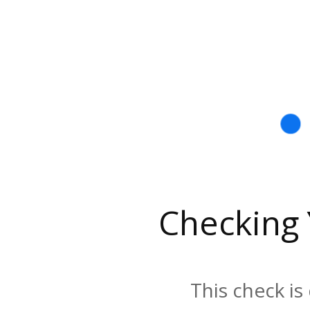
Checking
This check is