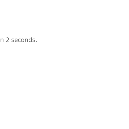
in
seconds.