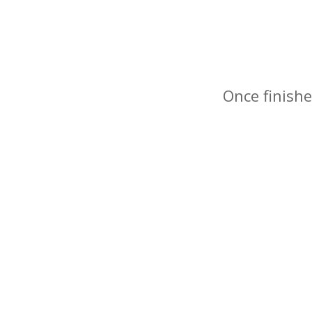
Once finishe