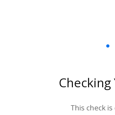
Checking
This check is