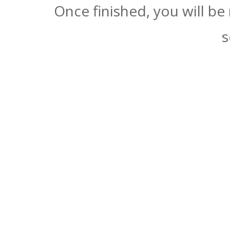
Once finished, you will be
s